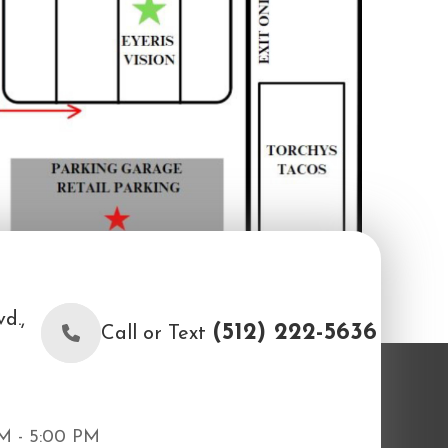
d.,
(512) 222-5636
Call or Text
M - 5:00 PM