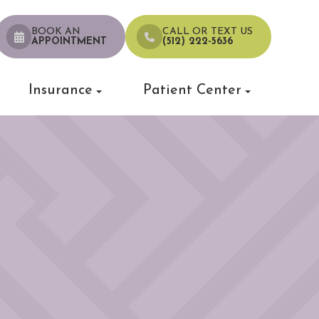
BOOK AN
CALL OR TEXT US
APPOINTMENT
(512) 222-5636
Insurance
Patient Center