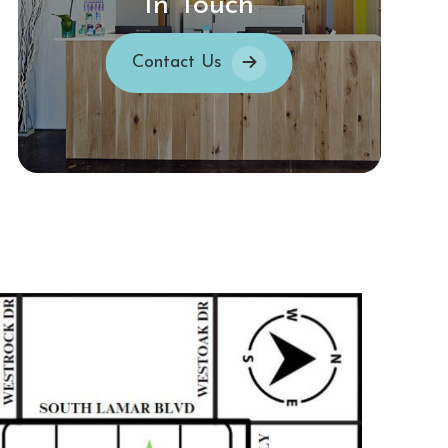
In Touch
Contact Us