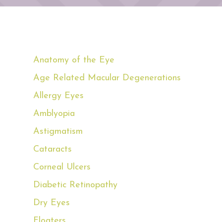
Anatomy of the Eye
Age Related Macular Degenerations
Allergy Eyes
Amblyopia
Astigmatism
Cataracts
Corneal Ulcers
Diabetic Retinopathy
Dry Eyes
Floaters