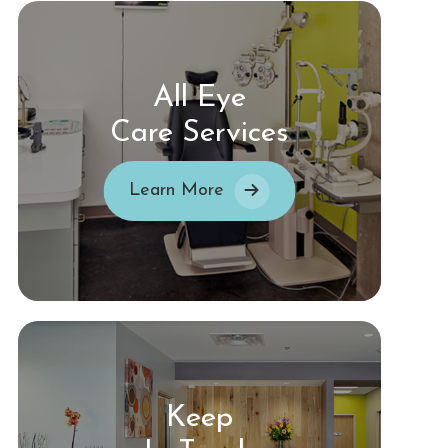
All Eye
Care Services
Learn More
Keep