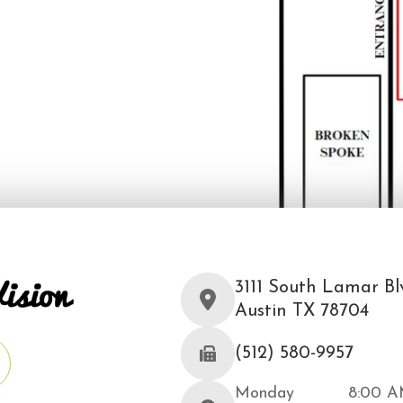
3111 South Lamar Blv
Austin TX 78704
(512) 580-9957
Monday
8:00 A