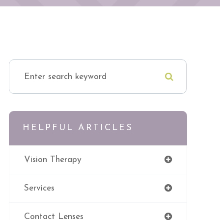
HELPFUL ARTICLES
Vision Therapy
Services
Contact Lenses