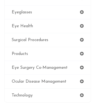
Eyeglasses
Eye Health
Surgical Procedures
Products
Eye Surgery Co-Management
Ocular Disease Management
Technology