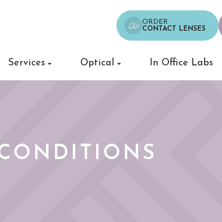
ORDER
CONTACT LENSES
Services
Optical
In Office Labs
CONDITIONS