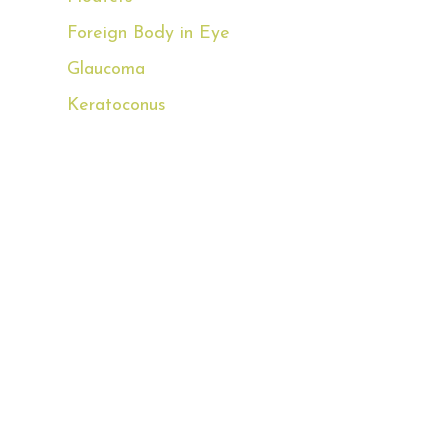
Foreign Body in Eye
Glaucoma
Keratoconus