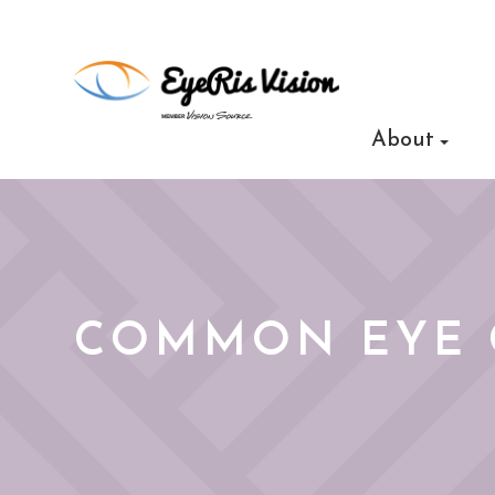
About
COMMON EYE 