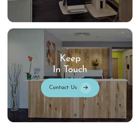
Keep
In Touch
Contact Us