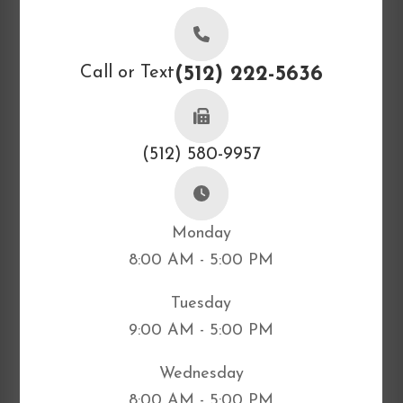
Call or Text
(512) 222-5636
(512) 580-9957
Monday
8:00 AM - 5:00 PM
Tuesday
9:00 AM - 5:00 PM
Wednesday
8:00 AM - 5:00 PM