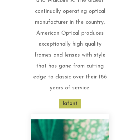
and Malcolm X. The oldest
continually operating optical
manufacturer in the country,
American Optical produces
exceptionally high quality
frames and lenses with style
that has gone from cutting
edge to classic over their 186
years of service.
lafont