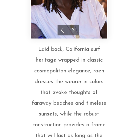
Laid back, California surf
heritage wrapped in classic
cosmopolitan elegance, raen
dresses the wearer in colors
that evoke thoughts of
faraway beaches and timeless
sunsets, while the robust
construction provides a frame
that will last as long as the