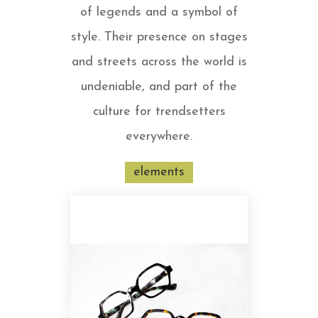
of legends and a symbol of
style. Their presence on stages
and streets across the world is
undeniable, and part of the
culture for trendsetters
everywhere.
elements