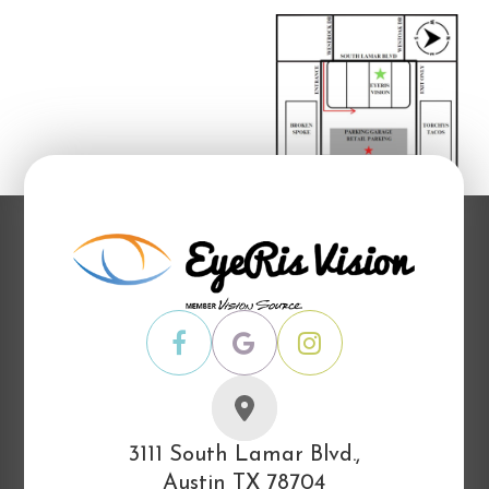
3111 South Lamar Blvd.,
Austin TX 78704