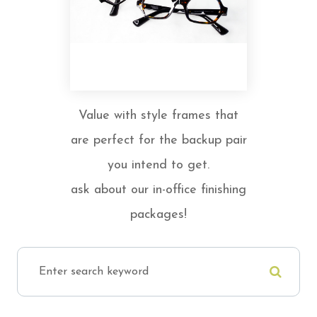
Value with style frames that
are perfect for the backup pair
you intend to get.
ask about our in-office finishing
packages!