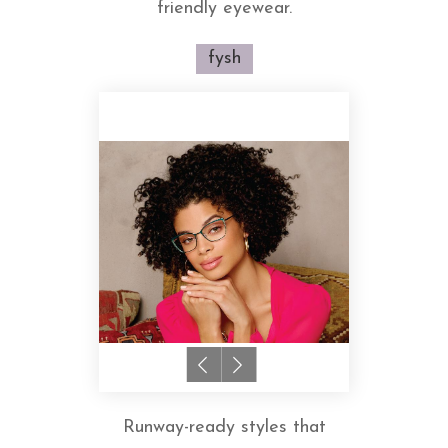
friendly eyewear.
fysh
Runway-ready styles that