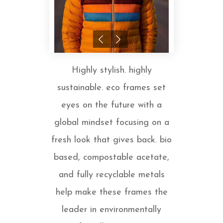
Highly stylish. highly
sustainable. eco frames set
eyes on the future with a
global mindset focusing on a
fresh look that gives back. bio
based, compostable acetate,
and fully recyclable metals
help make these frames the
leader in environmentally