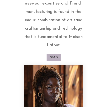
eyewear expertise and French
manufacturing is found in the
unique combination of artisanal
craftsmanship and technology
that is fundamental to Maison
Lafont.
raen