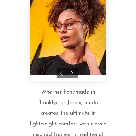
Whether handmade in
Brooklyn or Japan, modo
creates the ultimate in
lightweight comfort with classic
inspired frames in traditional