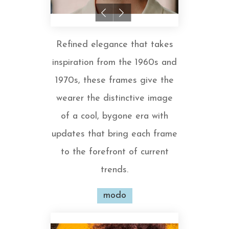
Refined elegance that takes
inspiration from the 1960s and
1970s, these frames give the
wearer the distinctive image
of a cool, bygone era with
updates that bring each frame
to the forefront of current
trends.
modo