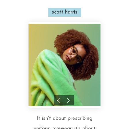
scott harris
It isn’t about prescribing
uniform eyewear; it’s about