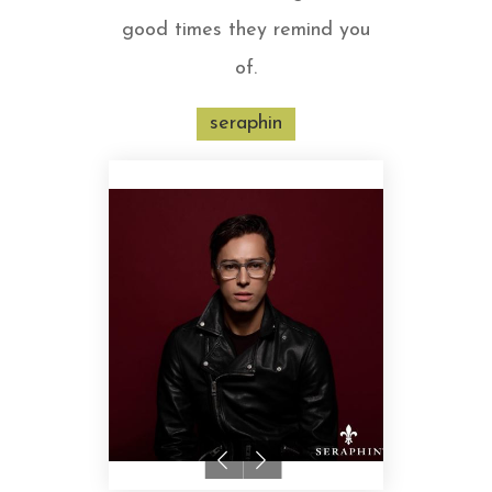
good times they remind you
of.
seraphin