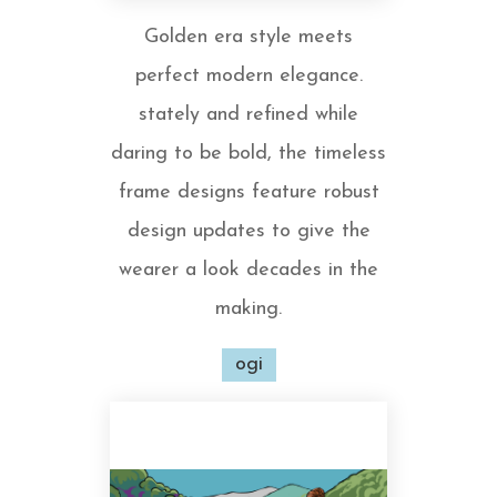
Golden era style meets
perfect modern elegance.
stately and refined while
daring to be bold, the timeless
frame designs feature robust
design updates to give the
wearer a look decades in the
making.
ogi