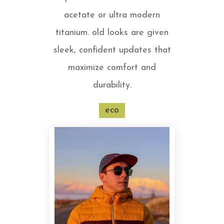
acetate or ultra modern
titanium. old looks are given
sleek, confident updates that
maximize comfort and
durability.
eco