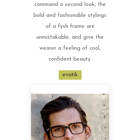
command a second look, the
bold and fashionable stylings
of a fysh frame are
unmistakable, and give the
wearer a feeling of cool,
confident beauty.
evatik