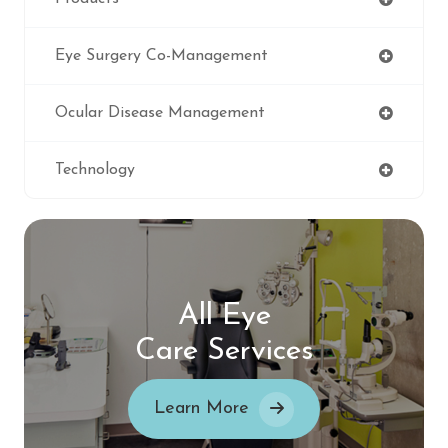
Eye Surgery Co-Management
Ocular Disease Management
Technology
All Eye
Care Services
Learn More