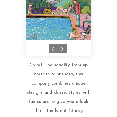
Colorful personality from up
north in Minnesota, this
company combines unique
designs and classic styles with
fun colors to give you a look
that stands out. Sturdy