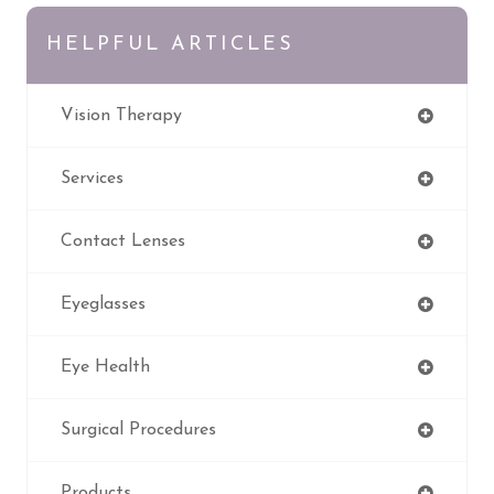
HELPFUL ARTICLES
Vision Therapy
Services
Contact Lenses
Eyeglasses
Eye Health
Surgical Procedures
Products