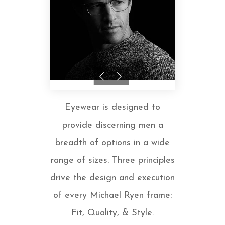
Eyewear is designed to
provide discerning men a
breadth of options in a wide
range of sizes. Three principles
drive the design and execution
of every Michael Ryen frame:
Fit, Quality, & Style.