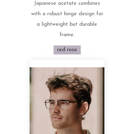
Japanese acetate combines
with a robust hinge design for
a lightweight but durable
frame.
red rose