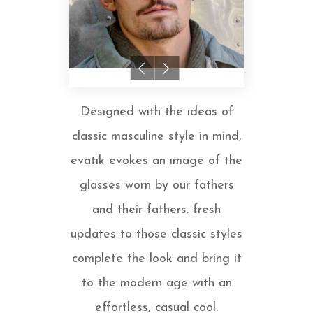
Designed with the ideas of
classic masculine style in mind,
evatik evokes an image of the
glasses worn by our fathers
and their fathers. fresh
updates to those classic styles
complete the look and bring it
to the modern age with an
effortless, casual cool.