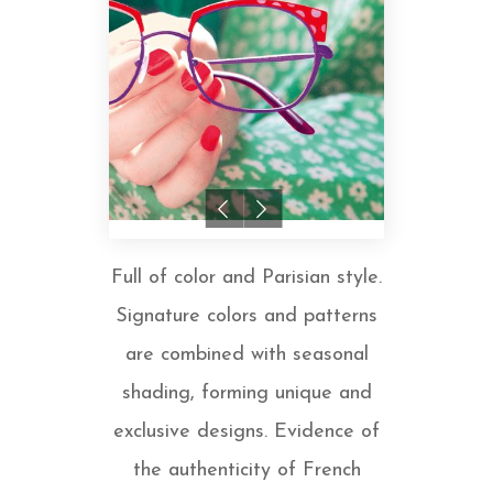
Full of color and Parisian style.
Signature colors and patterns
are combined with seasonal
shading, forming unique and
exclusive designs. Evidence of
the authenticity of French