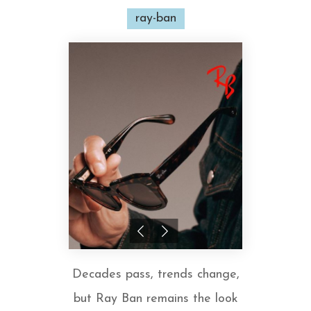
ray-ban
Decades pass, trends change,
but Ray Ban remains the look