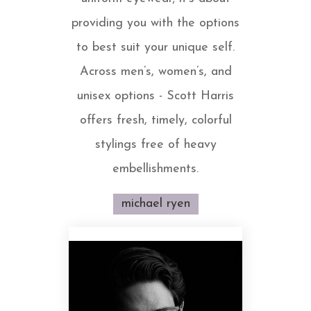
providing you with the options
to best suit your unique self.
Across men’s, women’s, and
unisex options - Scott Harris
offers fresh, timely, colorful
stylings free of heavy
embellishments.
michael ryen