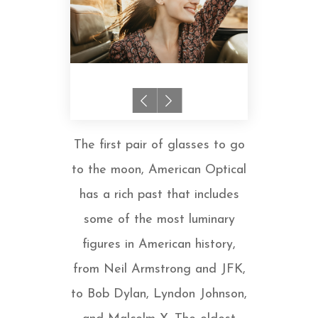
The first pair of glasses to go
to the moon, American Optical
has a rich past that includes
some of the most luminary
figures in American history,
from Neil Armstrong and JFK,
to Bob Dylan, Lyndon Johnson,