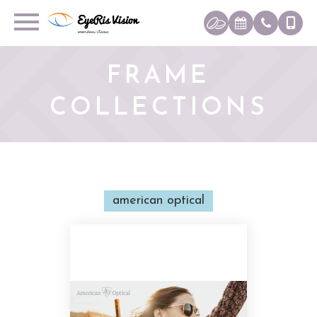
FRAME
COLLECTIONS
american optical