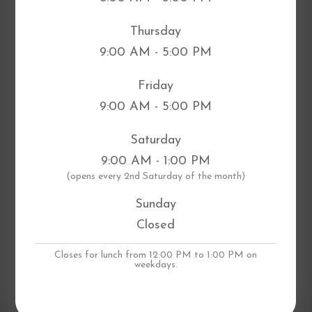
Thursday
9:00 AM - 5:00 PM
Friday
9:00 AM - 5:00 PM
Saturday
9:00 AM - 1:00 PM
​(opens every 2nd Saturday of the month)
Sunday
Closed
Closes for lunch from 12:00 PM to 1:00 PM on
weekdays.