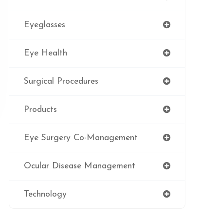
Eyeglasses
Eye Health
Surgical Procedures
Products
Eye Surgery Co-Management
Ocular Disease Management
Technology