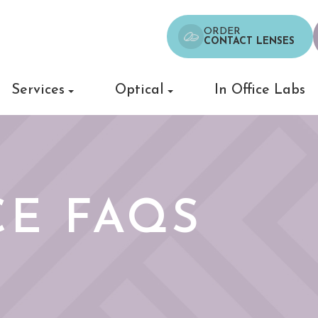
ORDER
CONTACT LENSES
Services
Optical
In Office Labs
E FAQS