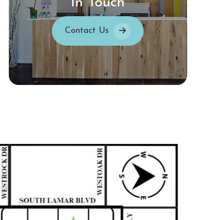
In Touch
Contact Us