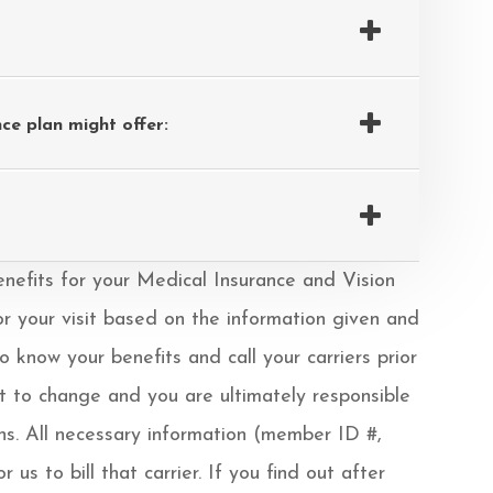
ce plan might offer:
& benefits for your Medical Insurance and Vision
or your visit based on the information given and
know your benefits and call your carriers prior
ct to change and you are ultimately responsible
ons. All necessary information (member ID #,
us to bill that carrier. If you find out after