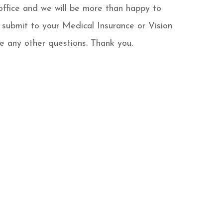
office and we will be more than happy to
 submit to your Medical Insurance or Vision
e any other questions. Thank you.