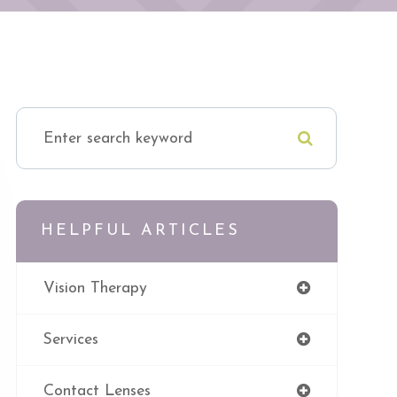
HELPFUL ARTICLES
Vision Therapy
Services
Contact Lenses