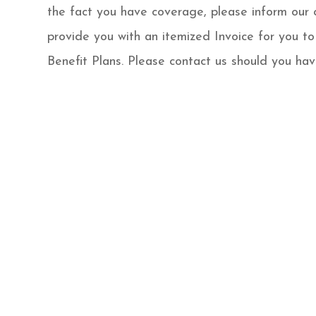
the fact you have coverage, please inform our 
provide you with an itemized Invoice for you to
Benefit Plans. Please contact us should you hav