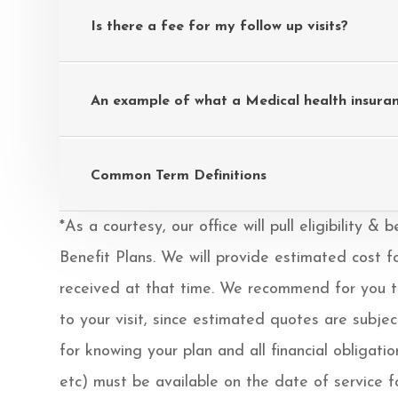
Is there a fee for my follow up visits?
An example of what a Medical health insuran
Common Term Definitions
*As a courtesy, our office will pull eligibility 
Benefit Plans. We will provide estimated cost f
received at that time. We recommend for you to 
to your visit, since estimated quotes are subje
for knowing your plan and all financial obligati
etc) must be available on the date of service for 