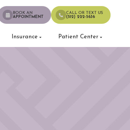
BOOK AN
CALL OR TEXT US
APPOINTMENT
(512) 222-5636
Insurance
Patient Center