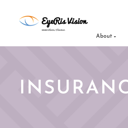
About
INSURANC