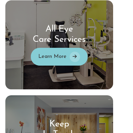
All Eye
Care Services
Learn More
Keep