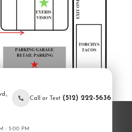
d.,
(512) 222-5636
Call or Text
M - 5:00 PM