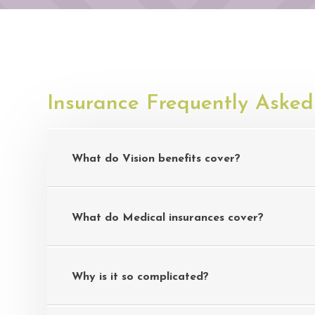
Insurance Frequently Asked
What do Vision benefits cover?
What do Medical insurances cover?
Why is it so complicated?