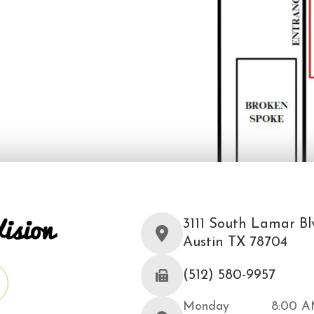
3111 South Lamar Blv
Austin TX 78704
(512) 580-9957
Monday
8:00 A