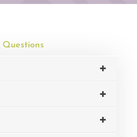
 Questions