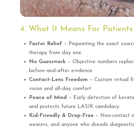
4. What It Means For Patients
Faster Relief
– Pinpointing the exact sourc
therapy from day one.
No Guesswork
– Objective numbers replace
before‑and‑after evidence.
Contact‑Lens Freedom
– Custom virtual fi
vision and all‑day comfort.
Peace of Mind
– Early detection of kerato
and protects future LASIK candidacy.
Kid‑Friendly & Drop‑Free
– Non‑contact inf
wearers, and anyone who dreads diagnostic