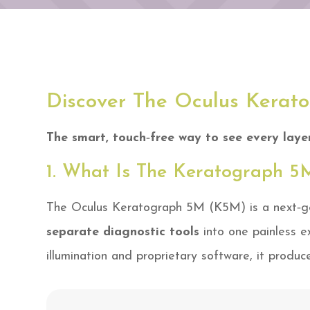
Discover The Oculus Kerat
The smart, touch‑free way to see every laye
1. What Is The Keratograph 5
The Oculus Keratograph 5M (K5M) is a next‑g
separate diagnostic tools
into one painless e
illumination and proprietary software, it produc