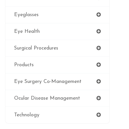
Eyeglasses
Eye Health
Surgical Procedures
Products
Eye Surgery Co-Management
Ocular Disease Management
Technology