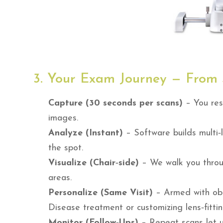
3. Your Exam Journey — From 
Capture (30 seconds per scans)
– You res
images.
Analyze (Instant)
– Software builds multi‑
the spot.
Visualize (Chair‑side)
– We walk you throu
areas.
Personalize (Same Visit)
– Armed with obj
Disease treatment or customizing lens‑fitti
Monitor (Follow‑Ups)
– Repeat scans let us