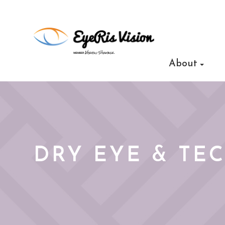
About
DRY EYE & TE