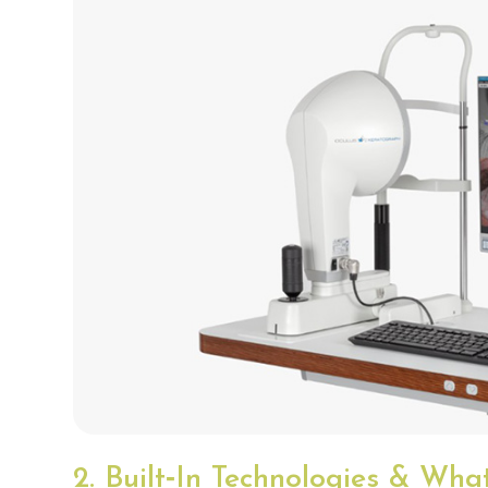
2. Built‑In Technologies & Wh