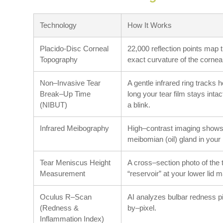
Technology
How It Works
Placido-Disc Corneal
22,000 reflection points map 
Topography
exact curvature of the cornea
Non–Invasive Tear
A gentle infrared ring tracks 
Break–Up Time
long your tear film stays intac
(NIBUT)
a blink.
Infrared Meibography
High–contrast imaging shows
meibomian (oil) gland in your 
Tear Meniscus Height
A cross–section photo of the 
Measurement
“reservoir” at your lower lid m
Oculus R–Scan
AI analyzes bulbar redness p
(Redness &
by–pixel.
Inflammation Index)