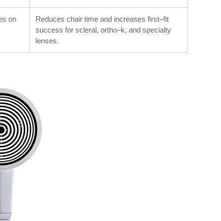
ses on
Reduces chair time and increases first–fit
success for scleral, ortho–k, and specialty
lenses.