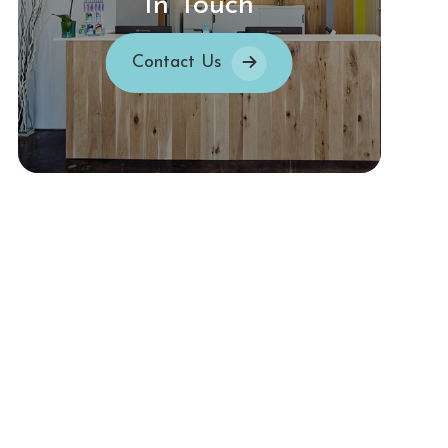
In Touch
Contact Us