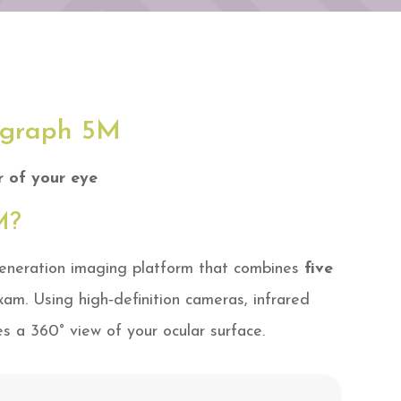
ograph 5M
r of your eye
M?
eneration imaging platform that combines
five
xam. Using high‑definition cameras, infrared
es a 360° view of your ocular surface.