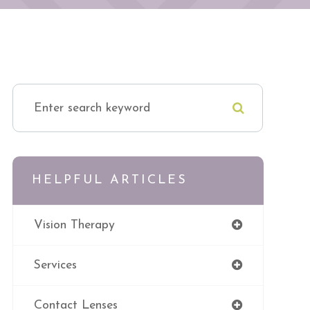
HELPFUL ARTICLES
Vision Therapy
Services
Contact Lenses