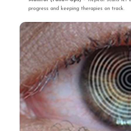
progress and keeping therapies on track.