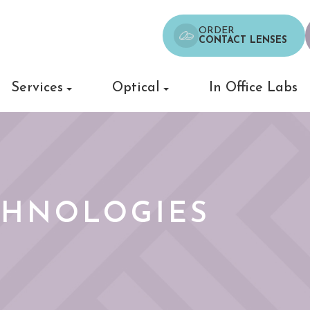
ORDER
CONTACT LENSES
Services
Optical
In Office Labs
CHNOLOGIES