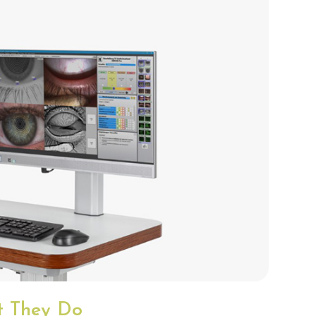
at They Do