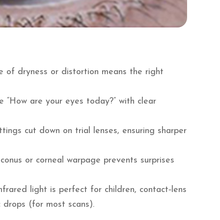
e of dryness or distortion means the right
 “How are your eyes today?” with clear
ttings cut down on trial lenses, ensuring sharper
conus or corneal warpage prevents surprises
rared light is perfect for children, contact‑lens
 drops (for most scans).