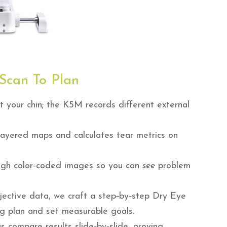
Scan To Plan
t your chin; the K5M records different external
layered maps and calculates tear metrics on
gh color‑coded images so you can
see
problem
ective data, we craft a step‑by‑step Dry Eye
ng plan and set measurable goals.
 compare results slide‑by‑slide, proving