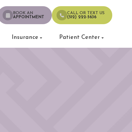
BOOK AN
CALL OR TEXT US
APPOINTMENT
(512) 222-5636
Insurance
Patient Center