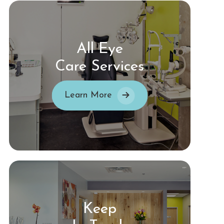
All Eye
Care Services
Learn More
Keep