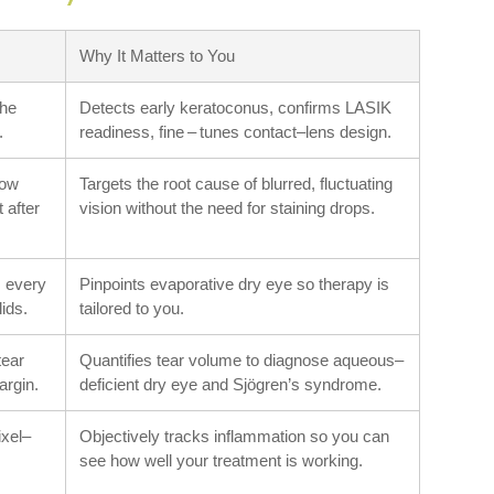
Why It Matters to You
the
Detects early keratoconus, confirms LASIK
.
readiness, fine – tunes contact–lens design.
how
Targets the root cause of blurred, fluctuating
t after
vision without the need for staining drops.
 every
Pinpoints evaporative dry eye so therapy is
lids.
tailored to you.
tear
Quantifies tear volume to diagnose aqueous–
argin.
deficient dry eye and Sjögren’s syndrome.
ixel–
Objectively tracks inflammation so you can
see how well your treatment is working.