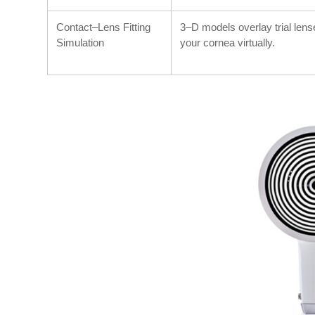
Contact–Lens Fitting
3–D models overlay trial len
Simulation
your cornea virtually.