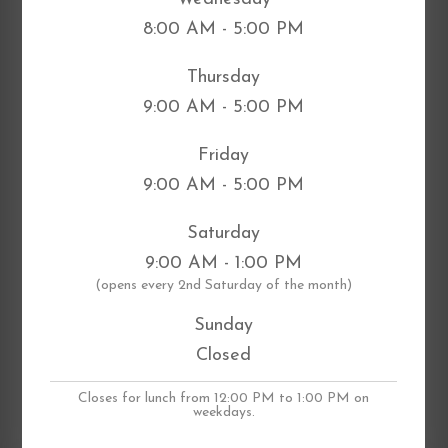
8:00 AM - 5:00 PM
Thursday
9:00 AM - 5:00 PM
Friday
9:00 AM - 5:00 PM
Saturday
9:00 AM - 1:00 PM
​(opens every 2nd Saturday of the month)
Sunday
Closed
Closes for lunch from 12:00 PM to 1:00 PM on
weekdays.