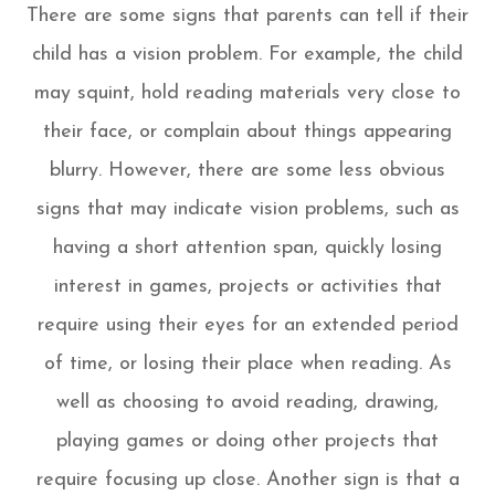
There are some signs that parents can tell if their
child has a vision problem. For example, the child
may squint, hold reading materials very close to
their face, or complain about things appearing
blurry. However, there are some less obvious
signs that may indicate vision problems, such as
having a short attention span, quickly losing
interest in games, projects or activities that
require using their eyes for an extended period
of time, or losing their place when reading. As
well as choosing to avoid reading, drawing,
playing games or doing other projects that
require focusing up close. Another sign is that a