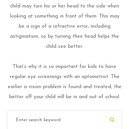
child may turn his or her head to the side when
looking at something in front of them. This may
be a sign of a refractive error, including
astigmatism, so by turning their head helps the
child see better.
That’s why it is so important for kids to have
regular eye screenings with an optometrist. The
earlier a vision problem is found and treated, the
better off your child will be in and out of school.