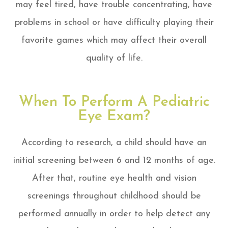
may feel tired, have trouble concentrating, have
problems in school or have difficulty playing their
favorite games which may affect their overall
quality of life.
When To Perform A Pediatric
Eye Exam?
According to research, a child should have an
initial screening between 6 and 12 months of age.
After that, routine eye health and vision
screenings throughout childhood should be
performed annually in order to help detect any