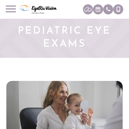
PEDIATRIC EYE
EXAMS