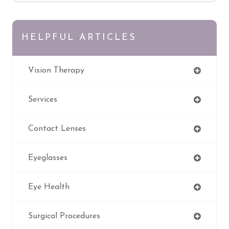
HELPFUL ARTICLES
Vision Therapy
Services
Contact Lenses
Eyeglasses
Eye Health
Surgical Procedures