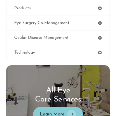
Products
Eye Surgery Co-Management
Ocular Disease Management
Technology
All Eye
Care Services
Learn More