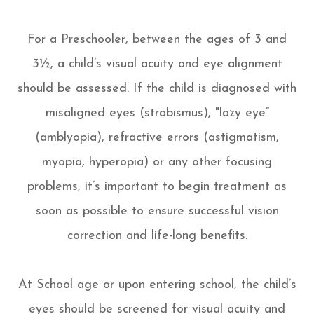
For a Preschooler, between the ages of 3 and
3½, a child’s visual acuity and eye alignment
should be assessed. If the child is diagnosed with
misaligned eyes (strabismus), "lazy eye”
(amblyopia), refractive errors (astigmatism,
myopia, hyperopia) or any other focusing
problems, it’s important to begin treatment as
soon as possible to ensure successful vision
correction and life-long benefits.
At School age or upon entering school, the child’s
eyes should be screened for visual acuity and