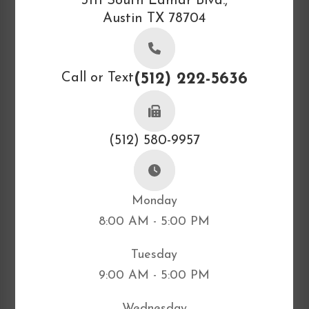
3111 South Lamar Blvd.,
Austin TX 78704
Call or Text
(512) 222-5636
(512) 580-9957
Monday
8:00 AM - 5:00 PM
Tuesday
9:00 AM - 5:00 PM
Wednesday