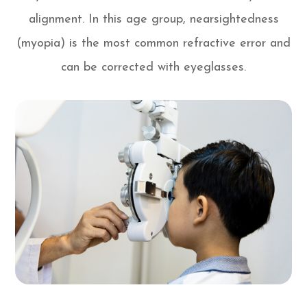
alignment. In this age group, nearsightedness
(myopia) is the most common refractive error and
can be corrected with eyeglasses.