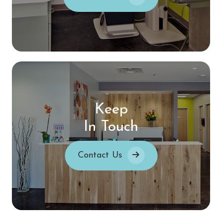
Keep
In Touch
Contact Us