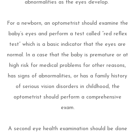
abnormalities as the eyes develop.
For a newborn, an optometrist should examine the
baby’s eyes and perform a test called “red reflex
test” which is a basic indicator that the eyes are
normal. In a case that the baby is premature or at
high risk for medical problems for other reasons,
has signs of abnormalities, or has a family history
of serious vision disorders in childhood, the
optometrist should perform a comprehensive
exam.
A second eye health examination should be done