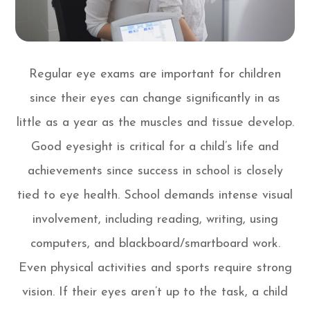
Regular eye exams are important for children
since their eyes can change significantly in as
little as a year as the muscles and tissue develop.
Good eyesight is critical for a child’s life and
achievements since success in school is closely
tied to eye health. School demands intense visual
involvement, including reading, writing, using
computers, and blackboard/smartboard work.
Even physical activities and sports require strong
vision. If their eyes aren’t up to the task, a child