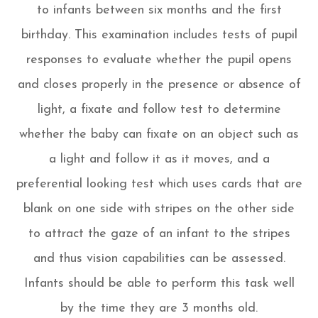
to infants between six months and the first
birthday. This examination includes tests of pupil
responses to evaluate whether the pupil opens
and closes properly in the presence or absence of
light, a fixate and follow test to determine
whether the baby can fixate on an object such as
a light and follow it as it moves, and a
preferential looking test which uses cards that are
blank on one side with stripes on the other side
to attract the gaze of an infant to the stripes
and thus vision capabilities can be assessed.
Infants should be able to perform this task well
by the time they are 3 months old.