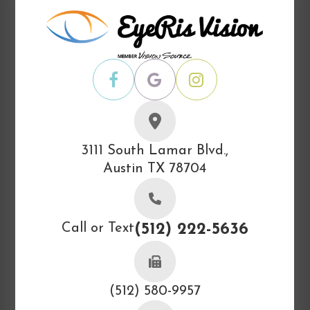
3111 South Lamar Blvd.,
Austin TX 78704
Call or Text
(512) 222-5636
(512) 580-9957