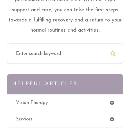
support and care, you can take the first steps
towards a fulfilling recovery and a return to your
normal routines and activities.
HELPFUL ARTICLES
Vision Therapy
Services