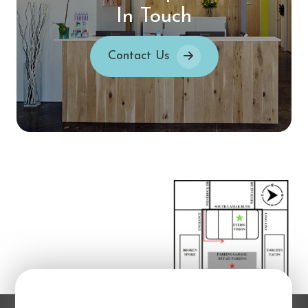
In Touch
Contact Us