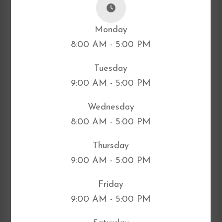
Monday
8:00 AM - 5:00 PM
Tuesday
9:00 AM - 5:00 PM
Wednesday
8:00 AM - 5:00 PM
Thursday
9:00 AM - 5:00 PM
Friday
9:00 AM - 5:00 PM