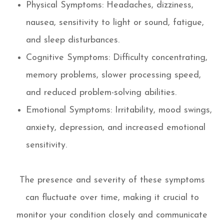
Physical Symptoms: Headaches, dizziness,
nausea, sensitivity to light or sound, fatigue,
and sleep disturbances.
Cognitive Symptoms: Difficulty concentrating,
memory problems, slower processing speed,
and reduced problem-solving abilities.
Emotional Symptoms: Irritability, mood swings,
anxiety, depression, and increased emotional
sensitivity.
The presence and severity of these symptoms
can fluctuate over time, making it crucial to
monitor your condition closely and communicate