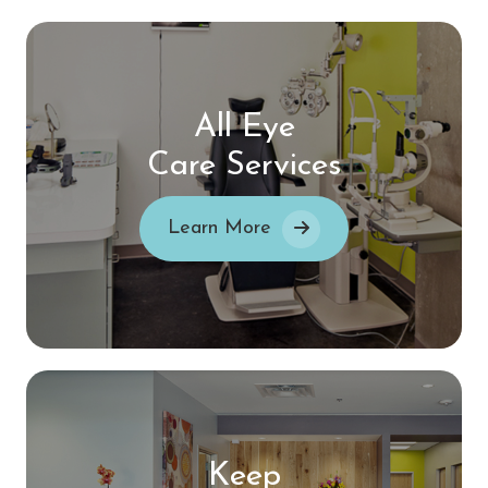
All Eye
Care Services
Learn More
Keep