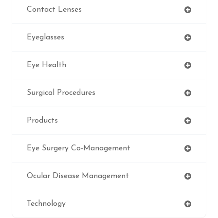
Contact Lenses
Eyeglasses
Eye Health
Surgical Procedures
Products
Eye Surgery Co-Management
Ocular Disease Management
Technology