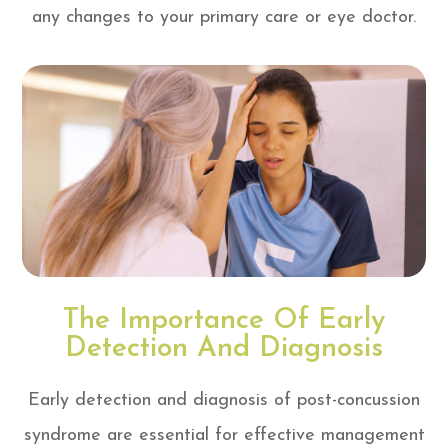
any changes to your primary care or eye doctor.
The Importance Of Early
Detection And Diagnosis
Early detection and diagnosis of post-concussion
syndrome are essential for effective management