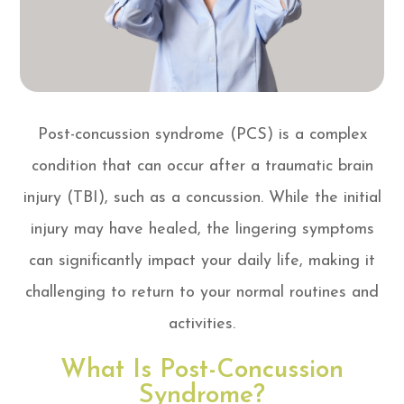
Post-concussion syndrome (PCS) is a complex
condition that can occur after a traumatic brain
injury (TBI), such as a concussion. While the initial
injury may have healed, the lingering symptoms
can significantly impact your daily life, making it
challenging to return to your normal routines and
activities.
What Is Post-Concussion
Syndrome?