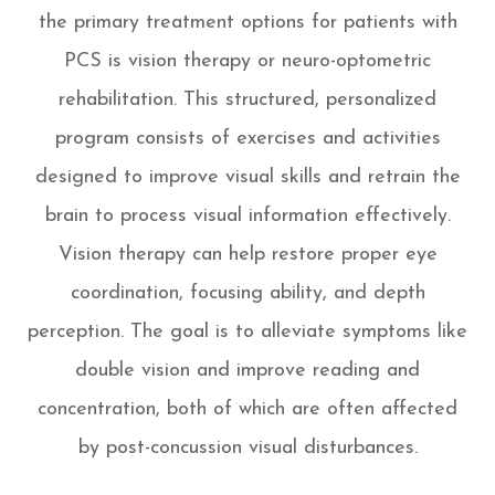
the primary treatment options for patients with
PCS is vision therapy or neuro-optometric
rehabilitation. This structured, personalized
program consists of exercises and activities
designed to improve visual skills and retrain the
brain to process visual information effectively.
Vision therapy can help restore proper eye
coordination, focusing ability, and depth
perception. The goal is to alleviate symptoms like
double vision and improve reading and
concentration, both of which are often affected
by post-concussion visual disturbances.