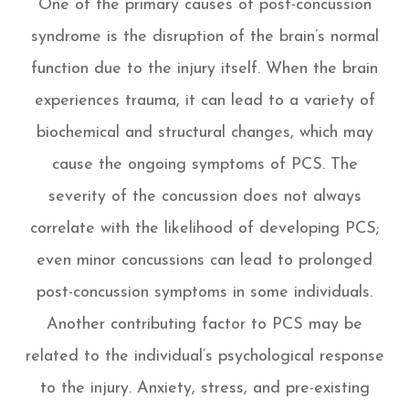
One of the primary causes of post-concussion
syndrome is the disruption of the brain’s normal
function due to the injury itself. When the brain
experiences trauma, it can lead to a variety of
biochemical and structural changes, which may
cause the ongoing symptoms of PCS. The
severity of the concussion does not always
correlate with the likelihood of developing PCS;
even minor concussions can lead to prolonged
post-concussion symptoms in some individuals.
Another contributing factor to PCS may be
related to the individual’s psychological response
to the injury. Anxiety, stress, and pre-existing