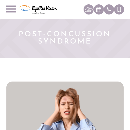
POST-CONCUSSION
SYNDROME