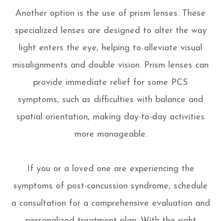
Another option is the use of prism lenses. These
specialized lenses are designed to alter the way
light enters the eye, helping to alleviate visual
misalignments and double vision. Prism lenses can
provide immediate relief for some PCS
symptoms, such as difficulties with balance and
spatial orientation, making day-to-day activities
more manageable.
If you or a loved one are experiencing the
symptoms of post-concussion syndrome, schedule
a consultation for a comprehensive evaluation and
personalized treatment plan. With the right