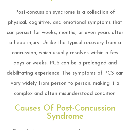
Post-concussion syndrome is a collection of
physical, cognitive, and emotional symptoms that
can persist for weeks, months, or even years after
a head injury. Unlike the typical recovery from a
concussion, which usually resolves within a few
days or weeks, PCS can be a prolonged and
debilitating experience. The symptoms of PCS can
vary widely from person to person, making it a
complex and often misunderstood condition.
Causes Of Post-Concussion
Syndrome