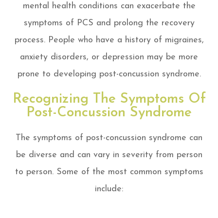
mental health conditions can exacerbate the
symptoms of PCS and prolong the recovery
process. People who have a history of migraines,
anxiety disorders, or depression may be more
prone to developing post-concussion syndrome.
Recognizing The Symptoms Of
Post-Concussion Syndrome
The symptoms of post-concussion syndrome can
be diverse and can vary in severity from person
to person. Some of the most common symptoms
include: