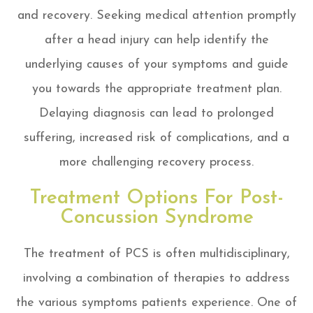
and recovery. Seeking medical attention promptly
after a head injury can help identify the
underlying causes of your symptoms and guide
you towards the appropriate treatment plan.
Delaying diagnosis can lead to prolonged
suffering, increased risk of complications, and a
more challenging recovery process.
Treatment Options For Post-
Concussion Syndrome
The treatment of PCS is often multidisciplinary,
involving a combination of therapies to address
the various symptoms patients experience. One of