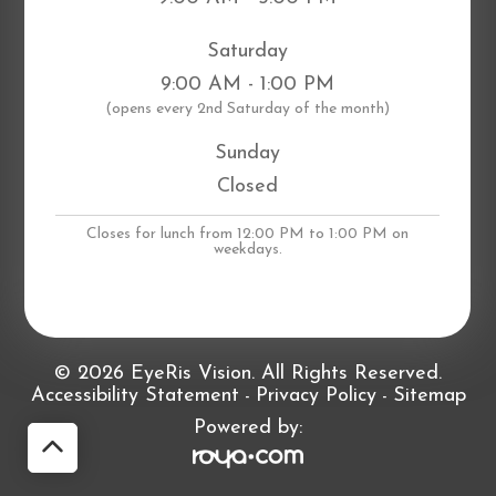
Saturday
9:00 AM - 1:00 PM
​(opens every 2nd Saturday of the month)
Sunday
Closed
Closes for lunch from 12:00 PM to 1:00 PM on
weekdays.
© 2026 EyeRis Vision. All Rights Reserved.
Accessibility Statement
Privacy Policy
Sitemap
-
-
Powered by: