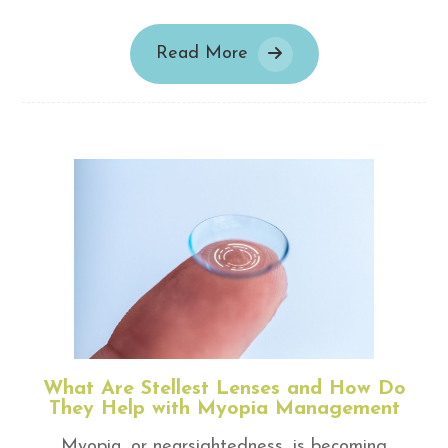
Read More
What Are Stellest Lenses and How Do
They Help with Myopia Management
Myopia, or nearsightedness, is becoming