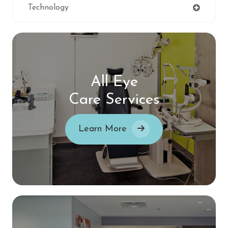
Technology
All Eye
Care Services
Learn More