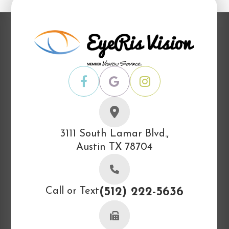
3111 South Lamar Blvd.,
Austin TX 78704
Call or Text
(512) 222-5636