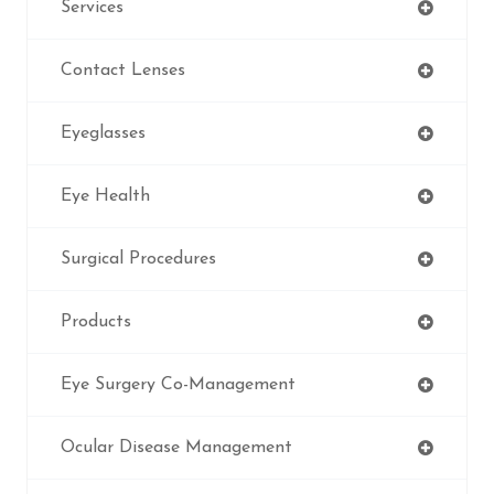
Services
Contact Lenses
Eyeglasses
Eye Health
Surgical Procedures
Products
Eye Surgery Co-Management
Ocular Disease Management