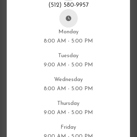
(512) 580-9957
Monday
8:00 AM - 5:00 PM
Tuesday
9:00 AM - 5:00 PM
Wednesday
8:00 AM - 5:00 PM
Thursday
9:00 AM - 5:00 PM
Friday
9:00 AM - 5:00 PM