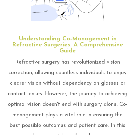
Understanding Co-Management in
Refractive Surgeries: A Comprehensive
Guide
Refractive surgery has revolutionized vision
correction, allowing countless individuals to enjoy
clearer vision without dependency on glasses or
contact lenses. However, the journey to achieving
optimal vision doesn't end with surgery alone. Co-
management plays a vital role in ensuring the
best possible outcomes and patient care. In this