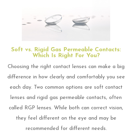
Soft vs. Rigid Gas Permeable Contacts:
Which Is Right For You?
Choosing the right contact lenses can make a big
difference in how clearly and comfortably you see
each day. Two common options are soft contact
lenses and rigid gas permeable contacts, often
called RGP lenses. While both can correct vision,
they feel different on the eye and may be
recommended for different needs.