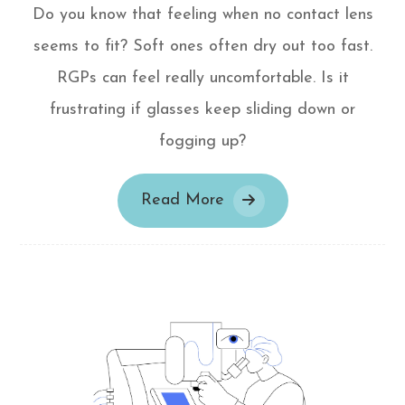
Do you know that feeling when no contact lens
seems to fit? Soft ones often dry out too fast.
RGPs can feel really uncomfortable. Is it
frustrating if glasses keep sliding down or
fogging up?
Read More