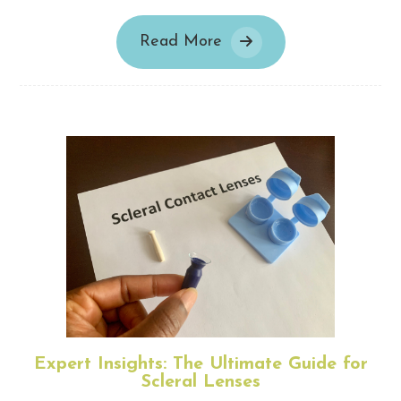
Read More
Expert Insights: The Ultimate Guide for
Scleral Lenses