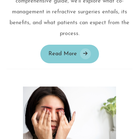
comprehensive guide, we'll explore what co-
management in refractive surgeries entails, its
benefits, and what patients can expect from the
process.
Read More