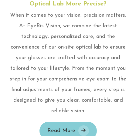
Optical Lab More Precise?
When it comes to your vision, precision matters.
At EyeRis Vision, we combine the latest
technology, personalized care, and the
convenience of our on-site optical lab to ensure
your glasses are crafted with accuracy and
tailored to your lifestyle. From the moment you
step in for your comprehensive eye exam to the
final adjustments of your frames, every step is
designed to give you clear, comfortable, and
reliable vision.
Read More