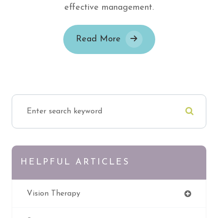
effective management.
Read More
HELPFUL ARTICLES
Vision Therapy