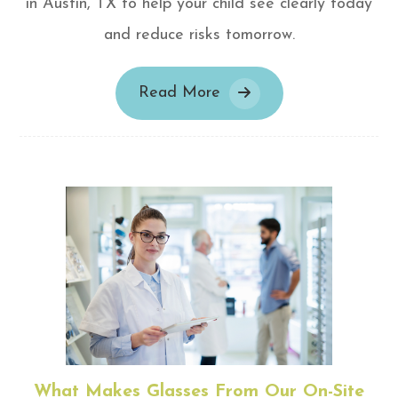
in Austin, TX to help your child see clearly today
and reduce risks tomorrow.
Read More
What Makes Glasses From Our On-Site