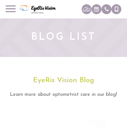
BLOG LIST
EyeRis Vision Blog
Learn more about optometrist care in our blog!