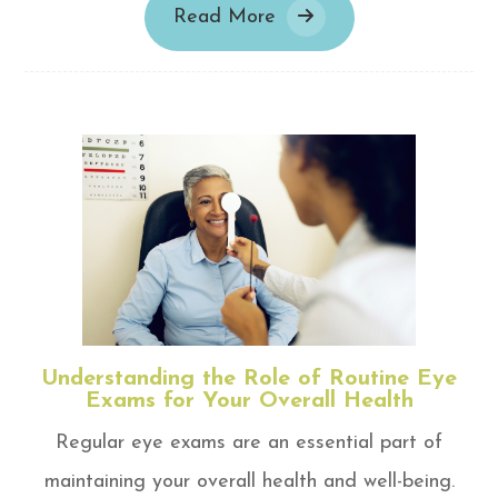
Read More
Understanding the Role of Routine Eye
Exams for Your Overall Health
Regular eye exams are an essential part of
maintaining your overall health and well-being.