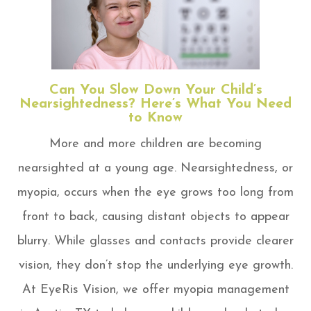
Can You Slow Down Your Child’s
Nearsightedness? Here’s What You Need
to Know
More and more children are becoming
nearsighted at a young age. Nearsightedness, or
myopia, occurs when the eye grows too long from
front to back, causing distant objects to appear
blurry. While glasses and contacts provide clearer
vision, they don’t stop the underlying eye growth.
At EyeRis Vision, we offer myopia management