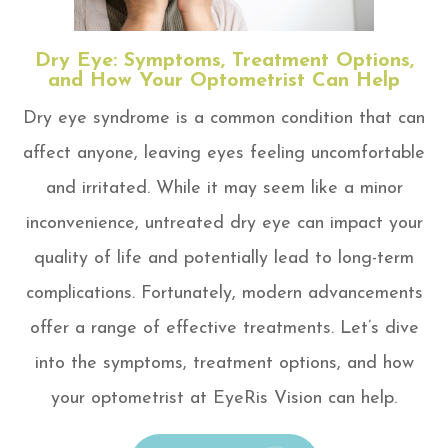
Dry Eye: Symptoms, Treatment Options,
and How Your Optometrist Can Help
Dry eye syndrome is a common condition that can
affect anyone, leaving eyes feeling uncomfortable
and irritated. While it may seem like a minor
inconvenience, untreated dry eye can impact your
quality of life and potentially lead to long-term
complications. Fortunately, modern advancements
offer a range of effective treatments. Let’s dive
into the symptoms, treatment options, and how
your optometrist at EyeRis Vision can help.