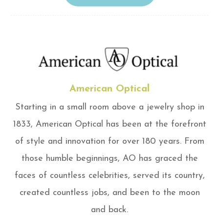
American Optical
Starting in a small room above a jewelry shop in
1833, American Optical has been at the forefront
of style and innovation for over 180 years. From
those humble beginnings, AO has graced the
faces of countless celebrities, served its country,
created countless jobs, and been to the moon
and back.