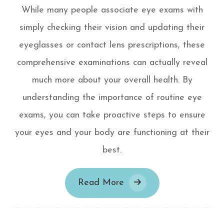
While many people associate eye exams with
simply checking their vision and updating their
eyeglasses or contact lens prescriptions, these
comprehensive examinations can actually reveal
much more about your overall health. By
understanding the importance of routine eye
exams, you can take proactive steps to ensure
your eyes and your body are functioning at their
best.
Read More