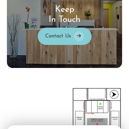
Keep
In Touch
Contact Us