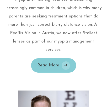
increasingly common in children, which is why many
parents are seeking treatment options that do
more than just correct blurry distance vision. At
EyeRis Vision in Austin, we now offer Stellest
lenses as part of our myopia management
services.
Read More