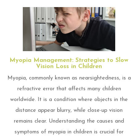
Myopia Management: Strategies to Slow
Vision Loss in Children
Myopia, commonly known as nearsightedness, is a
refractive error that affects many children
worldwide. It is a condition where objects in the
distance appear blurry, while close-up vision
remains clear. Understanding the causes and
symptoms of myopia in children is crucial for