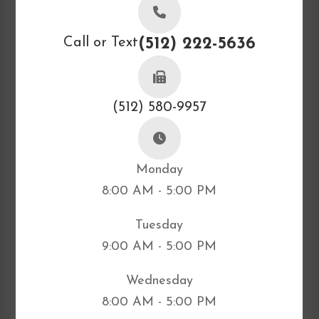
Call or Text
(512) 222-5636
(512) 580-9957
Monday
8:00 AM - 5:00 PM
Tuesday
9:00 AM - 5:00 PM
Wednesday
8:00 AM - 5:00 PM