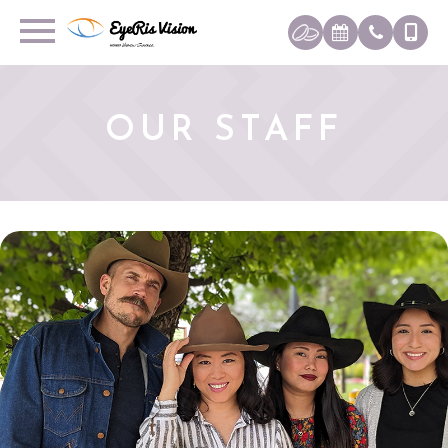
OUR STAFF