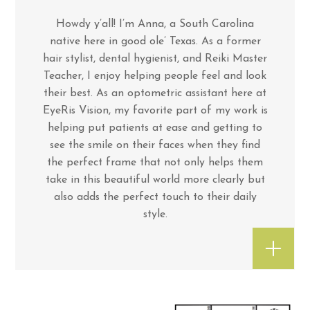
Howdy y’all! I’m Anna, a South Carolina
native here in good ole’ Texas. As a former
hair stylist, dental hygienist, and Reiki Master
Teacher, I enjoy helping people feel and look
their best. As an optometric assistant here at
EyeRis Vision, my favorite part of my work is
helping put patients at ease and getting to
see the smile on their faces when they find
the perfect frame that not only helps them
take in this beautiful world more clearly but
also adds the perfect touch to their daily
style.