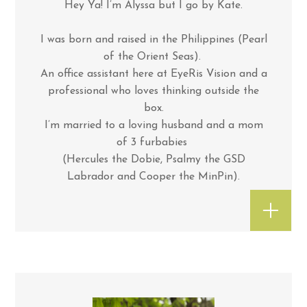
Hey Ya! I’m Alyssa but I go by Kate.
I was born and raised in the Philippines (Pearl
of the Orient Seas).
An office assistant here at EyeRis Vision and a
professional who loves thinking outside the
box.
I’m married to a loving husband and a mom
of 3 furbabies
(Hercules the Dobie, Psalmy the GSD
Labrador and Cooper the MinPin).