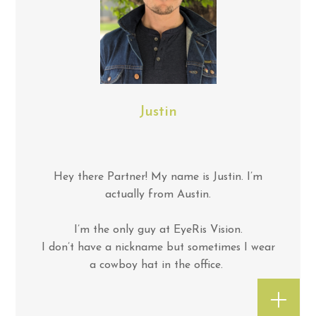
Justin
Hey there Partner! My name is Justin. I’m
actually from Austin.
I’m the only guy at EyeRis Vision.
I don’t have a nickname but sometimes I wear
a cowboy hat in the office.