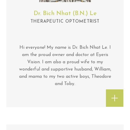
Dr. Bich Nhat (B.N.) Le
THERAPEUTIC OPTOMETRIST
Hi everyone! My name is Dr. Bich Nhat Le. I
am the proud owner and doctor at Eyeris
Vision. I am also a proud wife to my
wonderful and supportive husband, William,
and mama to my two active boys, Theodore
and Toby.