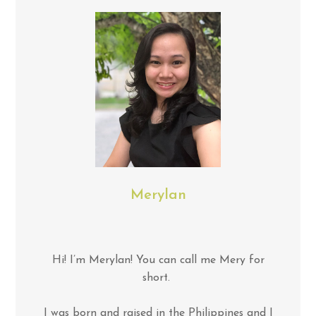
Merylan
Hi! I’m Merylan! You can call me Mery for
short.
I was born and raised in the Philippines and I