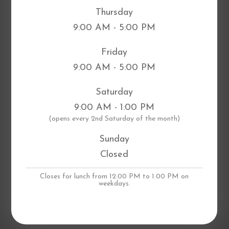
Thursday
9:00 AM - 5:00 PM
Friday
9:00 AM - 5:00 PM
Saturday
9:00 AM - 1:00 PM
​(opens every 2nd Saturday of the month)
Sunday
Closed
Closes for lunch from 12:00 PM to 1:00 PM on
weekdays.