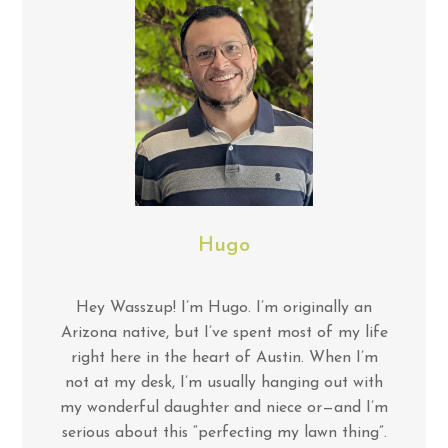
Hugo
Hey Wasszup! I’m Hugo. I’m originally an
Arizona native, but I’ve spent most of my life
right here in the heart of Austin. When I’m
not at my desk, I’m usually hanging out with
my wonderful daughter and niece or—and I’m
serious about this “perfecting my lawn thing”.