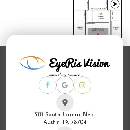
3111 South Lamar Blvd.,
Austin TX 78704