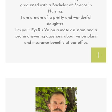
graduated with a Bachelor of Science in
Nursing.
I am a mom of a pretty and wonderful
daughter.
I’m your EyeRis Vision remote assistant and a
pro in answering questions about vision plans
and insurance benefits at our office.