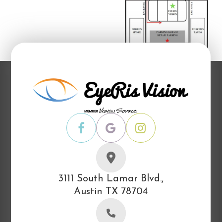
3111 South Lamar Blvd.,
Austin TX 78704