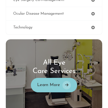
Eye Surgery Co-Management
Ocular Disease Management
Technology
All Eye
Care Services
Learn More