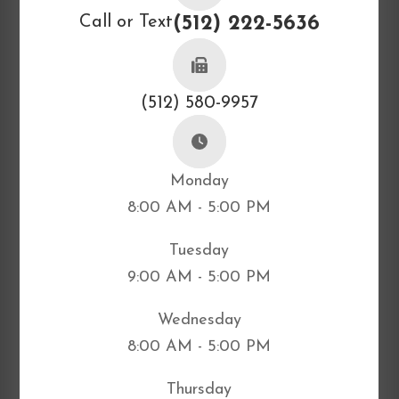
Call or Text
(512) 222-5636
(512) 580-9957
Monday
8:00 AM - 5:00 PM
Tuesday
9:00 AM - 5:00 PM
Wednesday
8:00 AM - 5:00 PM
Thursday