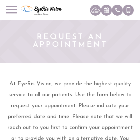
REQUEST AN
APPOINTMENT
At EyeRis Vision, we provide the highest quality
service to all our patients. Use the form below to
request your appointment. Please indicate your
preferred date and time. Please note that we will
reach out to you first to confirm your appointment
or to provide you with an alternative date. You