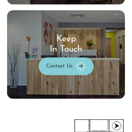
Keep
In Touch
Contact Us