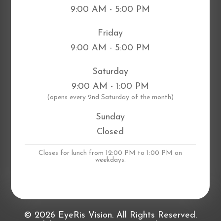
9:00 AM - 5:00 PM
Friday
9:00 AM - 5:00 PM
Saturday
9:00 AM - 1:00 PM
​(opens every 2nd Saturday of the month)
Sunday
Closed
Closes for lunch from 12:00 PM to 1:00 PM on
weekdays.
© 2026 EyeRis Vision. All Rights Reserved.