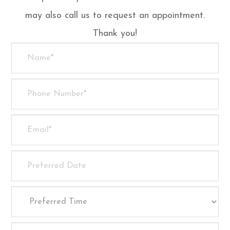
may also call us to request an appointment.
Thank you!​​​​​​​