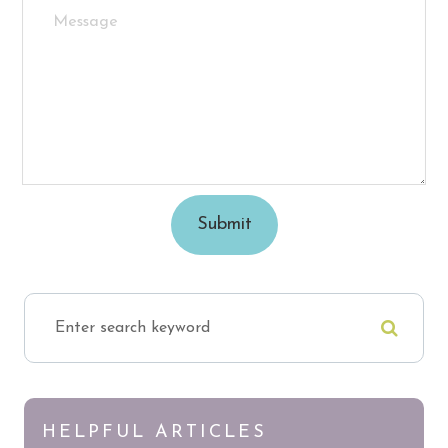
HELPFUL ARTICLES