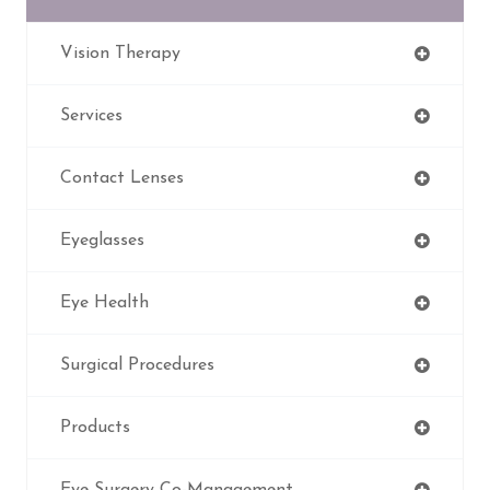
Vision Therapy
Services
Contact Lenses
Eyeglasses
Eye Health
Surgical Procedures
Products