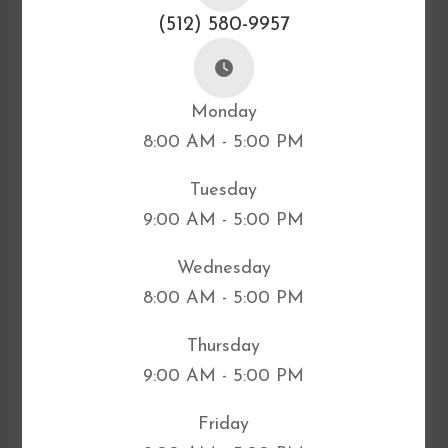
(512) 580-9957
Monday
8:00 AM - 5:00 PM
Tuesday
9:00 AM - 5:00 PM
Wednesday
8:00 AM - 5:00 PM
Thursday
9:00 AM - 5:00 PM
Friday