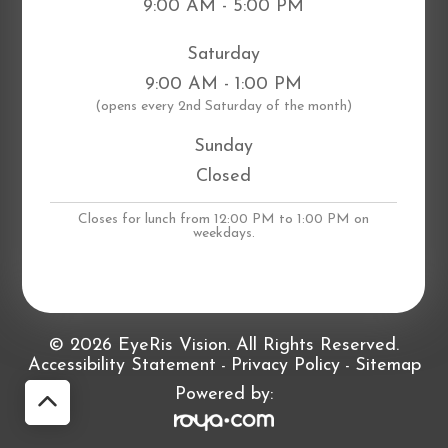
9:00 AM - 5:00 PM
Saturday
9:00 AM - 1:00 PM
​(opens every 2nd Saturday of the month)
Sunday
Closed
Closes for lunch from 12:00 PM to 1:00 PM on
weekdays.
© 2026 EyeRis Vision. All Rights Reserved.
Accessibility Statement
Privacy Policy
Sitemap
-
-
Powered by: