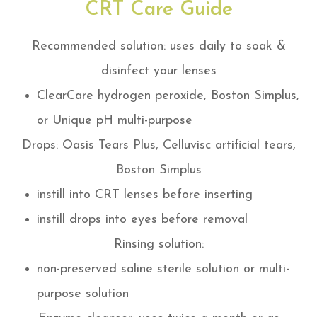
CRT Care Guide
Recommended solution: uses daily to soak &
disinfect your lenses
ClearCare hydrogen peroxide, Boston Simplus,
or Unique pH multi-purpose
Drops: Oasis Tears Plus, Celluvisc artificial tears,
Boston Simplus
instill into CRT lenses before inserting
instill drops into eyes before removal
Rinsing solution:
non-preserved saline sterile solution or multi-
purpose solution