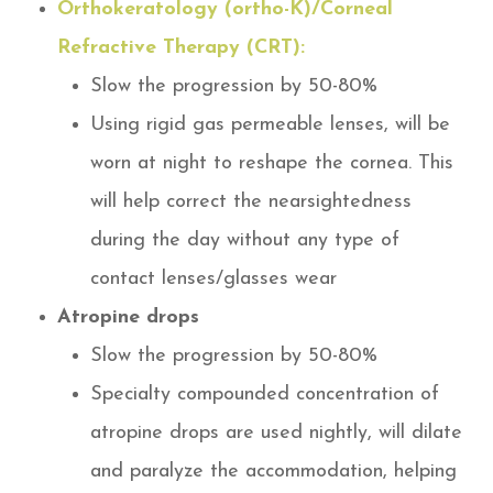
Orthokeratology (ortho-K)/Corneal
Refractive Therapy (CRT):
Slow the progression by 50-80%
Using rigid gas permeable lenses, will be
worn at night to reshape the cornea. This
will help correct the nearsightedness
during the day without any type of
contact lenses/glasses wear
Atropine drops
Slow the progression by 50-80%
Specialty compounded concentration of
atropine drops are used nightly, will dilate
and paralyze the accommodation, helping