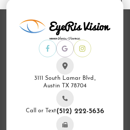
3111 South Lamar Blvd.,
Austin TX 78704
Call or Text
(512) 222-5636