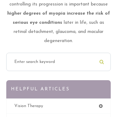
controlling its progression is important because
higher degrees of myopia increase the risk of
serious eye conditions
later in life, such as
retinal detachment, glaucoma, and macular
degeneration.
HELPFUL ARTICLES
Vision Therapy