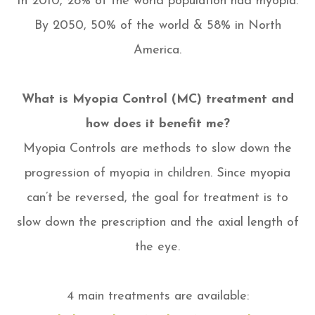
In 2010, 28% of the world population had myopia.
By 2050, 50% of the world & 58% in North
America.
What is Myopia Control (MC) treatment and
how does it benefit me?
Myopia Controls are methods to slow down the
progression of myopia in children. Since myopia
can’t be reversed, the goal for treatment is to
slow down the prescription and the axial length of
the eye.
4 main treatments are available: