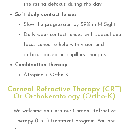
the retina defocus during the day
Soft daily contact lenses
Slow the progression by 59% in MiSight
Daily wear contact lenses with special dual
focus zones to help with vision and
defocus based on pupillary changes
Combination therapy
Atropine + Ortho-K
Corneal Refractive Therapy (CRT)
Or Orthokeratology (Ortho-K)
We welcome you into our Corneal Refractive
Therapy (CRT) treatment program. You are