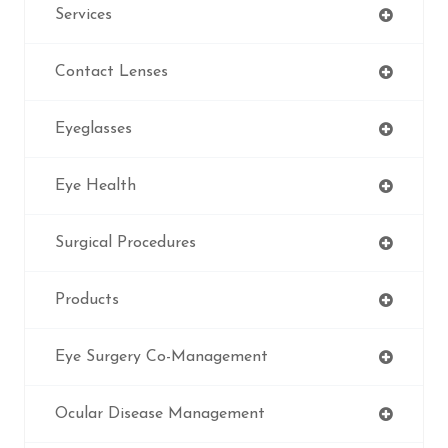
Services
Contact Lenses
Eyeglasses
Eye Health
Surgical Procedures
Products
Eye Surgery Co-Management
Ocular Disease Management