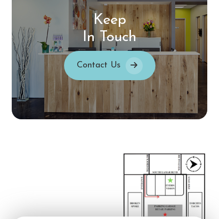
Keep
In Touch
Contact Us