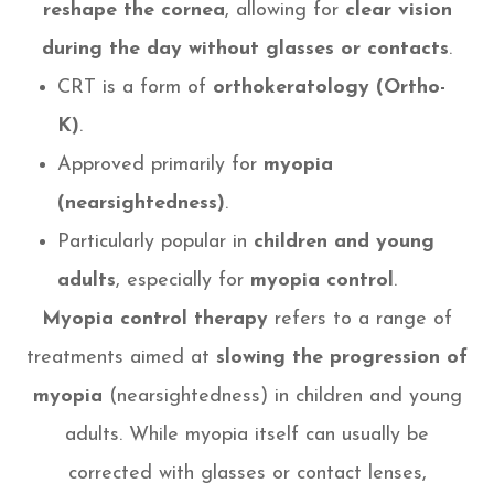
reshape the cornea
, allowing for
clear vision
during the day without glasses or contacts
.
CRT is a form of
orthokeratology (Ortho-
K)
.
Approved primarily for
myopia
(nearsightedness)
.
Particularly popular in
children and young
adults
, especially for
myopia control
.
Myopia control therapy
refers to a range of
treatments aimed at
slowing the progression of
myopia
(nearsightedness) in children and young
adults. While myopia itself can usually be
corrected with glasses or contact lenses,