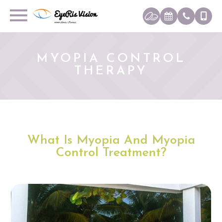
MYOPIA CONTROL
THERAPY
What Is Myopia And Myopia
Control Treatment?