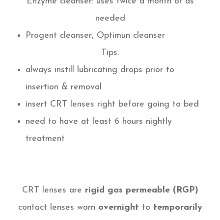
Enzyme cleanser: uses twice a month or as
needed
Progent cleanser, Optimun cleanser
Tips:
always instill lubricating drops prior to
insertion & removal
insert CRT lenses right before going to bed
need to have at least 6 hours nightly
treatment
CRT lenses are
rigid gas permeable (RGP)
contact lenses worn
overnight
to
temporarily