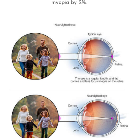
myopia by 2%.