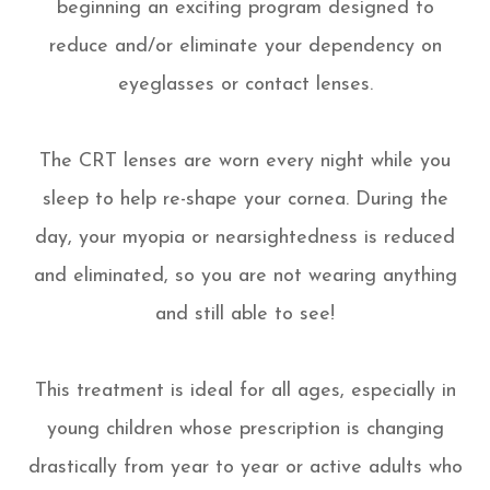
beginning an exciting program designed to
reduce and/or eliminate your dependency on
eyeglasses or contact lenses.
The CRT lenses are worn every night while you
sleep to help re-shape your cornea. During the
day, your myopia or nearsightedness is reduced
and eliminated, so you are not wearing anything
and still able to see!
This treatment is ideal for all ages, especially in
young children whose prescription is changing
drastically from year to year or active adults who