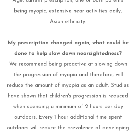
Age, current prescription, one or both parents
being myopic, extensive near activities daily,
Asian ethnicity.
My prescription changed again, what could be
done to help slow down nearsightedness?
We recommend being proactive at slowing down
the progression of myopia and therefore, will
reduce the amount of myopia as an adult. Studies
have shown that children's progression is reduced
when spending a minimum of 2 hours per day
outdoors. Every 1 hour additional time spent
outdoors will reduce the prevalence of developing