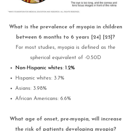
What is the prevalence of myopia in children
between 6 months to 6 years [24] [25]?
For most studies, myopia is defined as the
spherical equivalent of -0.50D
Non-Hispanic whites: 1.2%
Hispanic whites: 3.7%
Asians: 3.98%
African Americans: 6.6%
​​​​​​​What age of onset, pre-myopia, will increase
the risk of patients developing myopia?