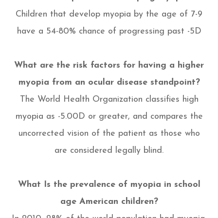
Children that develop myopia by the age of 7-9
have a 54-80% chance of progressing past -5D
What are the risk factors for having a higher
myopia from an ocular disease standpoint?
The World Health Organization classifies high
myopia as -5.00D or greater, and compares the
uncorrected vision of the patient as those who
are considered legally blind.
What Is the prevalence of myopia in school
age American children?