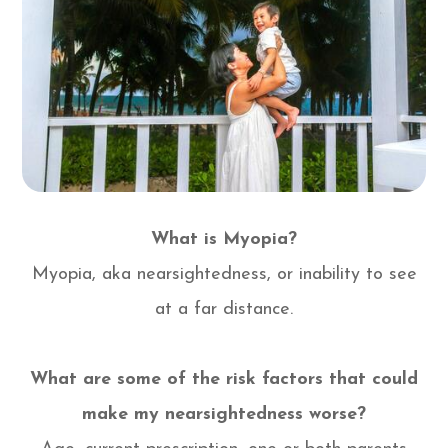
What is Myopia?
Myopia, aka nearsightedness, or inability to see
at a far distance.
What are some of the risk factors that could
make my nearsightedness worse?