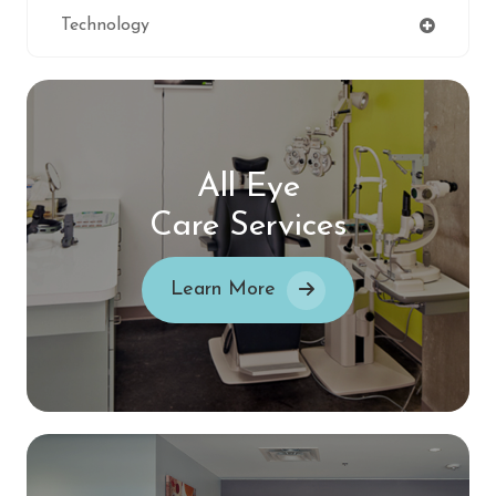
Technology
All Eye
Care Services
Learn More