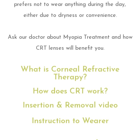
prefers not to wear anything during the day,
either due to dryness or convenience.
​Ask our doctor about Myopia Treatment and how
CRT lenses will benefit you.
What is Corneal Refractive
Therapy?
How does CRT work?
Insertion & Removal video
Instruction to Wearer